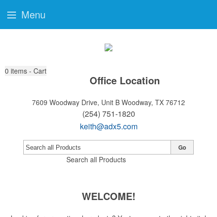
Menu
0
items - Cart
Office Location
7609 Woodway Drive, Unit B
Woodway, TX 76712
(254) 751-1820
keith@adx5.com
Go
Search all Products
WELCOME!