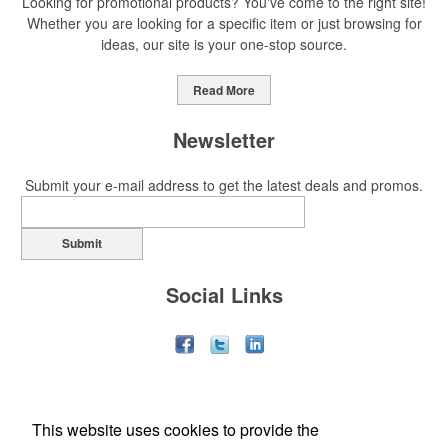
Looking for promotional products? You've come to the right site!
Whether you are looking for a specific item or just browsing for
ideas, our site is your one-stop source.
Read More
Newsletter
Submit your e-mail address to get the latest deals and promos.
Submit
Social Links
This website uses cookies to provide the