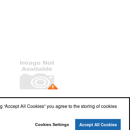
Office Location
ng “Accept All Cookies” you agree to the storing of cookies
7609 Woodway Drive, Unit B
Woodway,
TX 76712
Phone:
(254) 751-1820
Accept All Cookies
Cookies Settings
E-mail:
keith@adx5.com