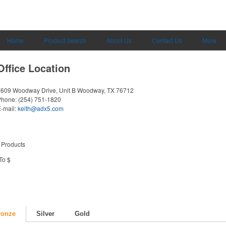
Home
Product Search
About Us
Contact Us
More
Office Location
609 Woodway Drive, Unit B
Woodway, TX 76712
Phone:
(254) 751-1820
-mail:
keith@adx5.com
 Products
To $
ronze
Silver
Gold