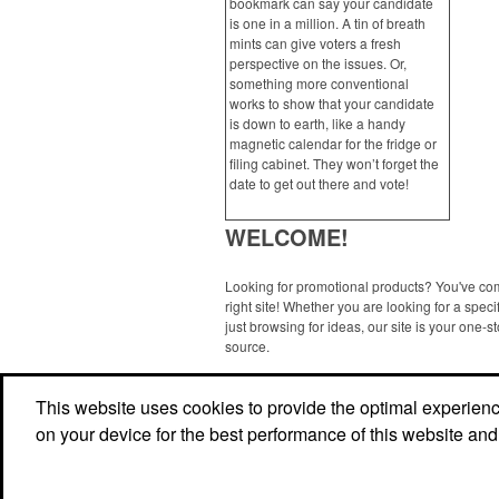
bookmark can say your candidate
is one in a million. A tin of breath
mints can give voters a fresh
perspective on the issues. Or,
something more conventional
works to show that your candidate
is down to earth, like a handy
magnetic calendar for the fridge or
filing cabinet. They won’t forget the
date to get out there and vote!
WELCOME!
Looking for promotional products? You've co
right site! Whether you are looking for a specif
just browsing for ideas, our site is your one-s
source.
Read More
This website uses cookies to provide the optimal experience 
on your device for the best performance of this website and