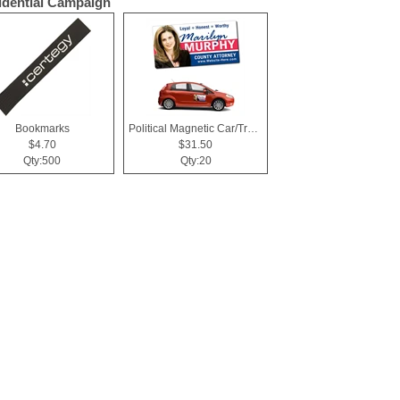
idential Campaign
Bookmarks
Political Magnetic Car/Truck/Auto/Vehicle Signs - 24x12 Roun
$4.70
$31.50
Qty:500
Qty:20