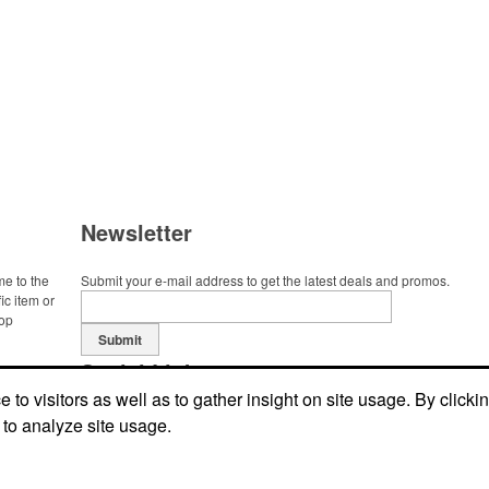
Newsletter
me to the
Submit your e-mail address to get the latest deals and promos.
ic item or
top
Submit
Social Links
to visitors as well as to gather insight on site usage. By clicki
 to analyze site usage.