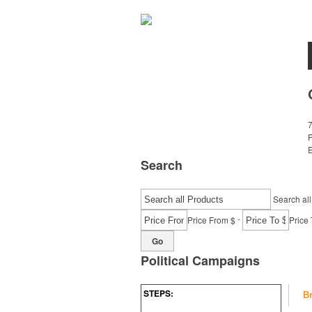
7
E
Search
Search all
-
Price From $
Price 
Go
Political Campaigns
STEPS:
B