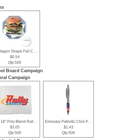
es
3" Octagon Shape Full Color Chipboard Button
$0.54
Qty:500
ol Board Campaign
ral Campaign
15" x 18" Poly Blend Rally Towel
Emissary Patriotic Click Pen.
$3.05
$1.43
Qty:500
Qty:500