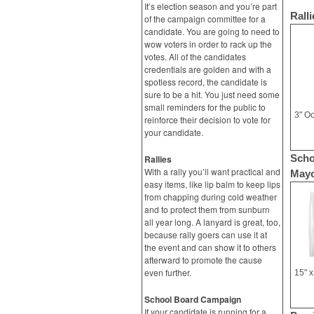
It’s election season and you’re part
Ralli
of the campaign committee for a
candidate. You are going to need to
wow voters in order to rack up the
votes. All of the candidates
credentials are golden and with a
spotless record, the candidate is
sure to be a hit. You just need some
small reminders for the public to
reinforce their decision to vote for
your candidate.
Scho
Rallies
With a rally you’ll want practical and
Mayo
easy items, like lip balm to keep lips
from chapping during cold weather
and to protect them from sunburn
all year long. A lanyard is great, too,
because rally goers can use it at
the event and can show it to others
afterward to promote the cause
even further.
School Board Campaign
If your candidate is running for a