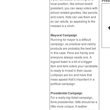
Pres
local position, like school board
president, you can sway voters with
school related goodies, like pencils
and rulers. Kids can use them and
so can adults, so appealing to the
masses is a cinch.
Mayoral Campaign
Running for mayor is a difficult
campaign, so practical and catchy
products are probably the best bet
in this case. Pens are handy and
everyone always needs one. A
logoed towel is a bit of a bigger
item and tells voters your candidate
is ready to invest in their cause.
Lollipops are fun and have that
mass appeal that’s important in a
political campaign.
Presidential Campaign
For a really big-ticket campaign,
think presidential. Gifts should be a
little more unique. A leather