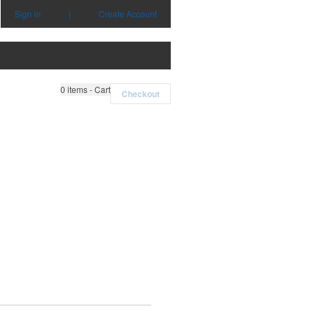
Sign in
|
Create Account
0
items - Cart
Checkout