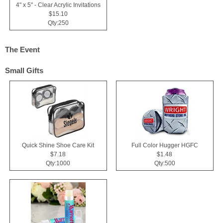
4" x 5" - Clear Acrylic Invitations
$15.10
Qty:250
The Event
Small Gifts
Quick Shine Shoe Care Kit
Full Color Hugger HGFC
$7.18
$1.48
Qty:1000
Qty:500