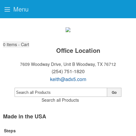
Menu
0
items - Cart
Office Location
7609 Woodway Drive, Unit B
Woodway, TX 76712
(254) 751-1820
keith@adx5.com
Go
Search all Products
Made in the USA
Steps