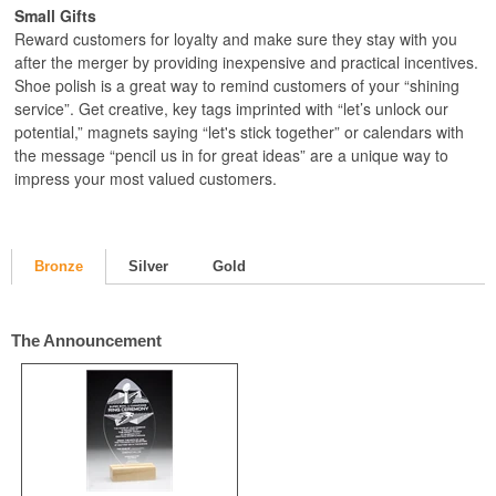
Small Gifts
Reward customers for loyalty and make sure they stay with you
after the merger by providing inexpensive and practical incentives.
Shoe polish is a great way to remind customers of your “shining
service”. Get creative, key tags imprinted with “let’s unlock our
potential,” magnets saying “let's stick together” or calendars with
the message “pencil us in for great ideas” are a unique way to
impress your most valued customers.
Bronze
Silver
Gold
The Announcement