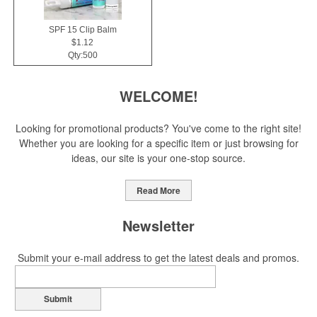
SPF 15 Clip Balm
$1.12
Qty:500
WELCOME!
Looking for promotional products? You've come to the right site!
Whether you are looking for a specific item or just browsing for
ideas, our site is your one-stop source.
Read More
Newsletter
Submit your e-mail address to get the latest deals and promos.
Submit