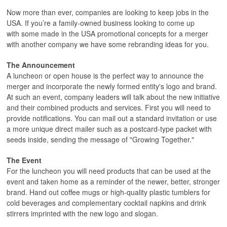
Now more than ever, companies are looking to keep jobs in the
USA. If you’re a family-owned business looking to come up
with some made in the USA promotional concepts for a merger
with another company we have some rebranding ideas for you.
The Announcement
A luncheon or open house is the perfect way to announce the
merger and incorporate the newly formed entity's logo and brand.
At such an event, company leaders will talk about the new initiative
and their combined products and services. First you will need to
provide notifications. You can mail out a standard invitation or use
a more unique direct mailer such as a postcard-type packet with
seeds inside, sending the message of "Growing Together."
The Event
For the luncheon you will need products that can be used at the
event and taken home as a reminder of the newer, better, stronger
brand. Hand out coffee mugs or high-quality plastic tumblers for
cold beverages and complementary cocktail napkins and drink
stirrers imprinted with the new logo and slogan.